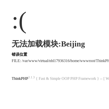
:(
无法加载模块:Beijing
错误位置
FILE: /var/www/virtual/nhl17936316/home/wwwroot/Think
3.1.3
ThinkPHP
{ Fast & Simple OOP PHP Framework } -- 