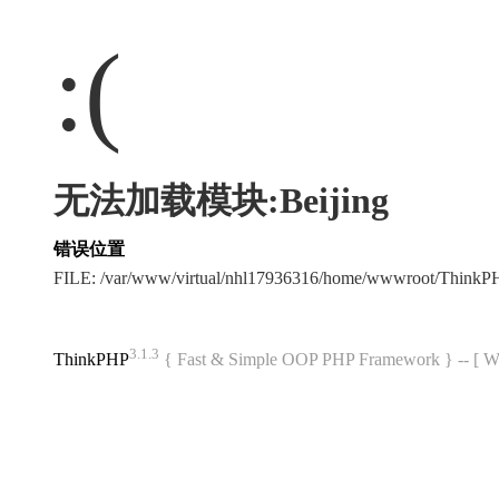
:(
无法加载模块:Beijing
错误位置
FILE: /var/www/virtual/nhl17936316/home/wwwroot/Think
3.1.3
ThinkPHP
{ Fast & Simple OOP PHP Framework } -- 