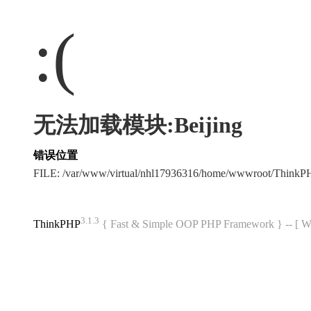
:(
无法加载模块:Beijing
错误位置
FILE: /var/www/virtual/nhl17936316/home/wwwroot/Think
3.1.3
ThinkPHP
{ Fast & Simple OOP PHP Framework } -- 